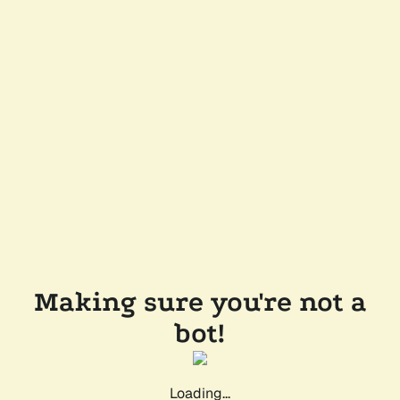
Making sure you're not a
bot!
Loading...