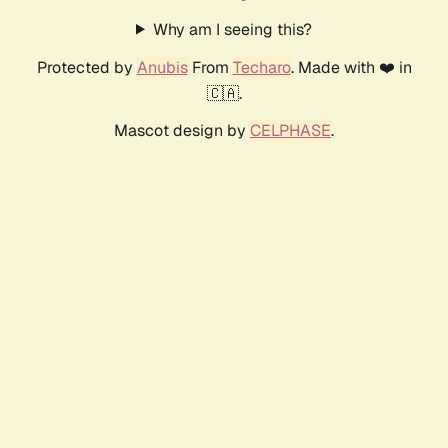
Why am I seeing this?
Protected by
Anubis
From
Techaro
. Made with ❤️ in
🇨🇦.
Mascot design by
CELPHASE
.